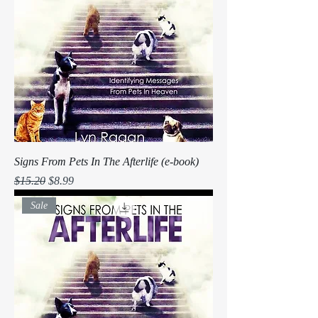
Signs From Pets In The Afterlife (e-book)
Regular Price
Sale Price
$15.20
$8.99
Sale