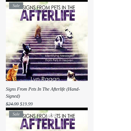
Sale
Signs From Pets In The Afterlife (Hand-
Signed)
Regular Price
Sale Price
$24.99
$19.99
Sale