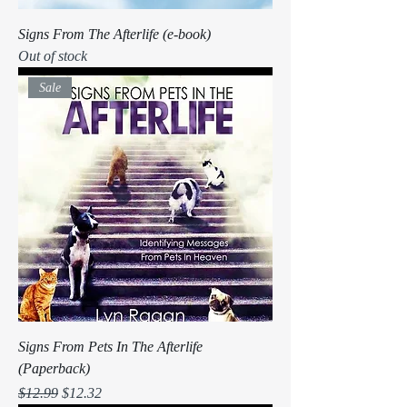
Signs From The Afterlife (e-book)
Out of stock
Sale
Signs From Pets In The Afterlife
(Paperback)
Regular Price
Sale Price
$12.99
$12.32