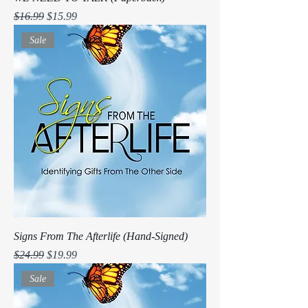
Regular Price
Sale Price
$16.99
$15.99
Sale
Signs From The Afterlife (Hand-Signed)
Regular Price
Sale Price
$24.99
$19.99
Sale