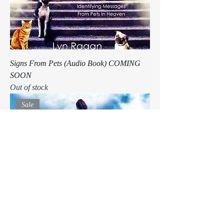
Signs From Pets (Audio Book) COMING
SOON
Out of stock
Sale