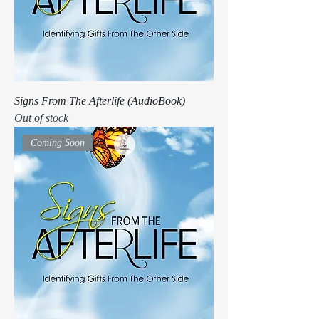
Signs From The Afterlife (AudioBook)
Out of stock
Coming Soon