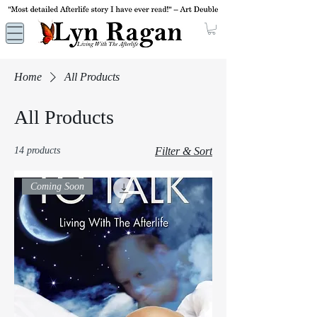
Home
All Products
All Products
14 products
Filter & Sort
Coming Soon