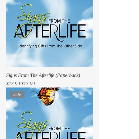
Signs From The Afterlife (Paperback)
Regular Price
Sale Price
$13.99
$13.09
Sale