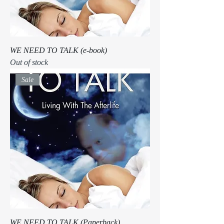
WE NEED TO TALK (e-book)
Out of stock
Sale
WE NEED TO TALK (Paperback)