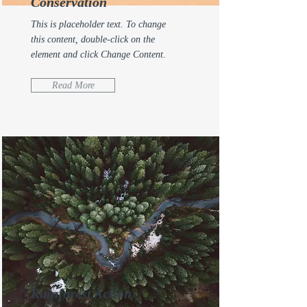
Conservation
This is placeholder text. To change
this content, double-click on the
element and click Change Content.
Read More
Rainforest Action