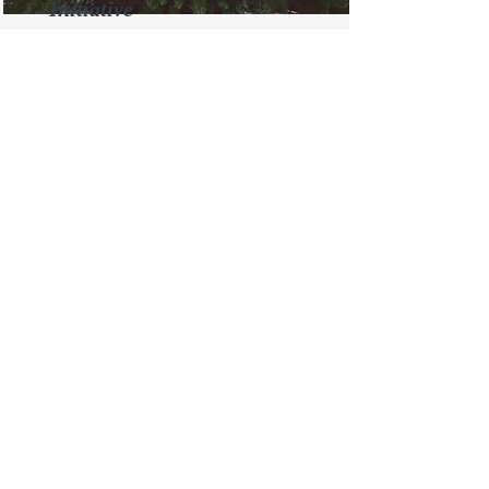
Initiative
This is placeholder text. To change
this content, double-click on the
element and click Change Content.
Read More
Renewable Energy