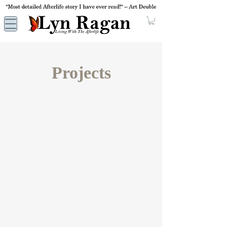
Projects