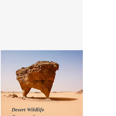
Desert Wildlife