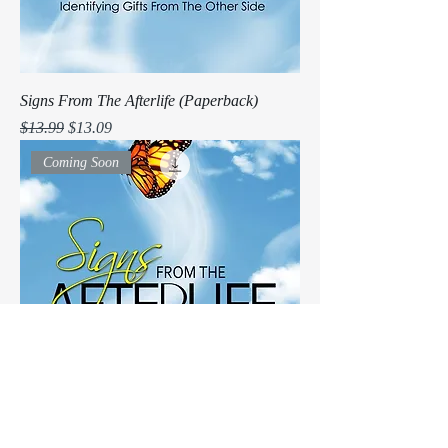
Signs From The Afterlife (Paperback)
Regular Price
Sale Price
$13.99
$13.09
Coming Soon
Signs From The Afterlife (e-book)