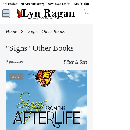
Home
"Signs" Other Books
"Signs" Other Books
2 products
Filter & Sort
Sale